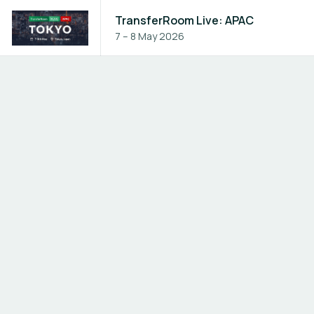
TransferRoom Live: APAC
7 – 8 May 2026