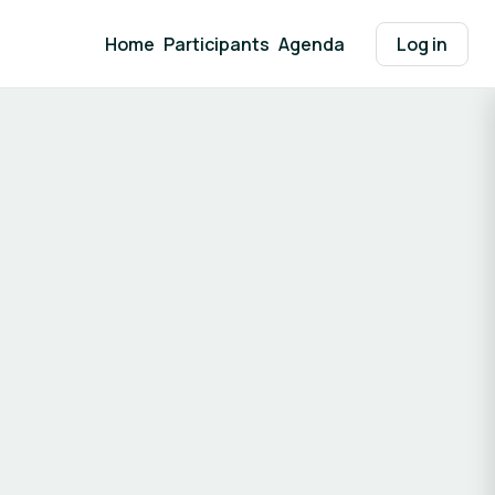
Home
Participants
Agenda
Log in